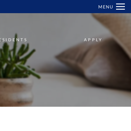
Remove this option from view
MENU
 HERE TO VIEW.
ESIDENTS
APPLY