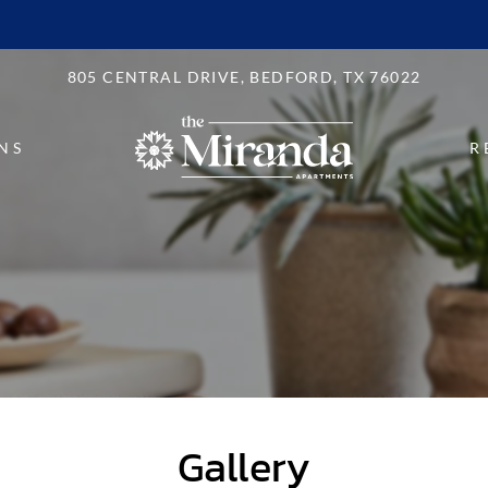
LE VERSION OF THIS SITE AVAILABLE. CLICK
805 CENTRAL DRIVE, BEDFORD, TX 76022
NS
R
Gallery