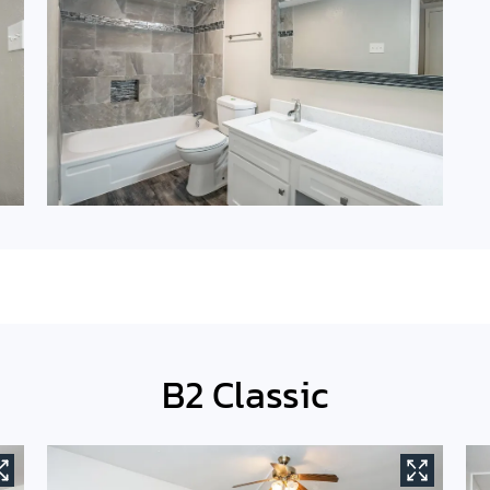
B2 Classic