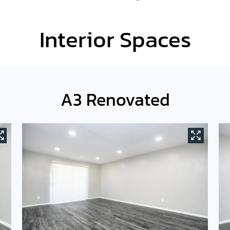
Interior Spaces
A3 Renovated